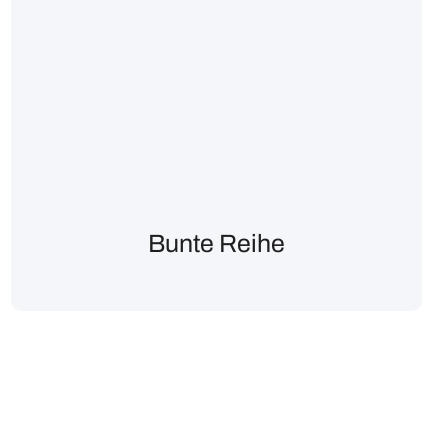
Bunte Reihe