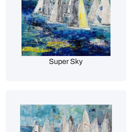
Super Sky