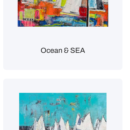
Ocean & SEA