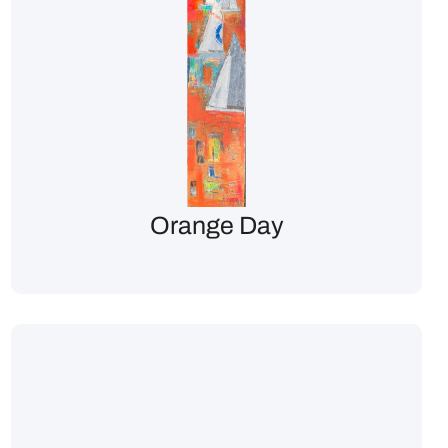
Orange Day