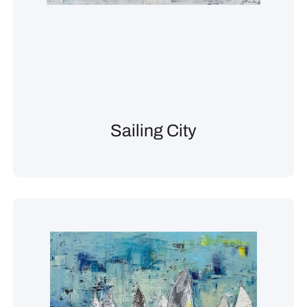
Sailing City