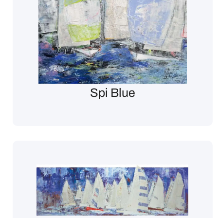
Spi Blue