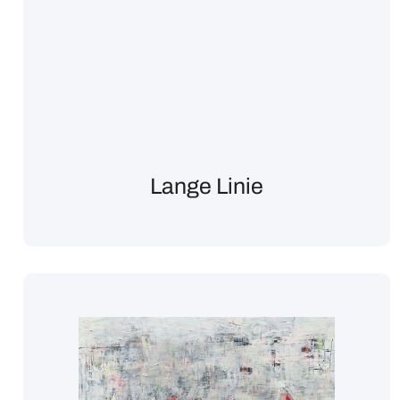
Lange Linie