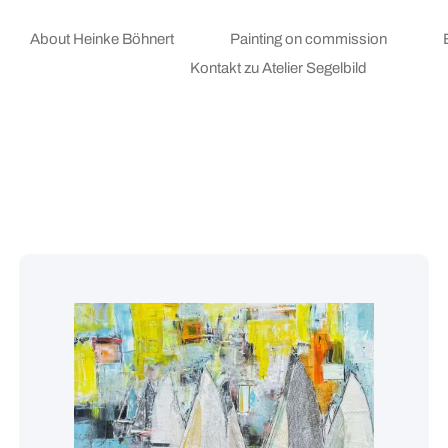
About Heinke Böhnert
Painting on commission
Kontakt zu Atelier Segelbild