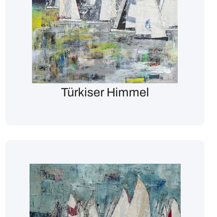
Türkiser Himmel