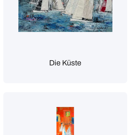
Die Küste