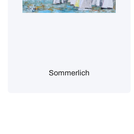
Sommerlich