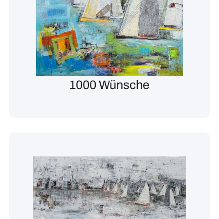
1000 Wünsche