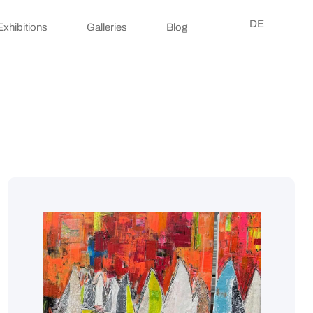
DE
Exhibitions
Galleries
Blog