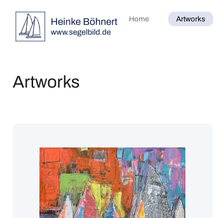
Home
Artworks
Artworks