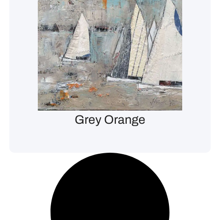
Grey Orange