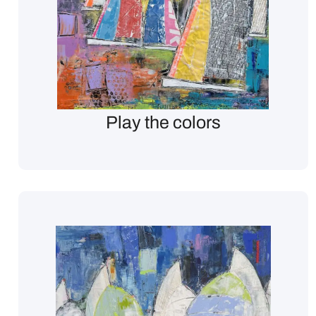
Play the colors