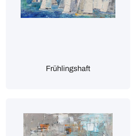
Frühlingshaft